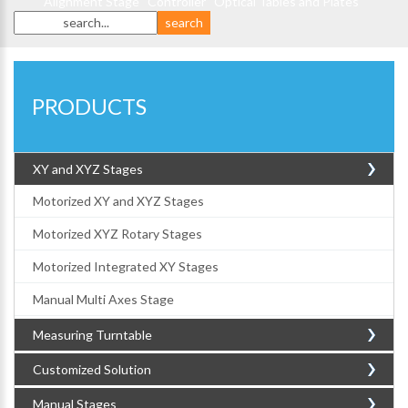
Alignment Stage
Controller
Optical Tables and Plates
PRODUCTS
XY and XYZ Stages
Motorized XY and XYZ Stages
Motorized XYZ Rotary Stages
Motorized Integrated XY Stages
Manual Multi Axes Stage
Measuring Turntable
Customized Solution
Manual Stages