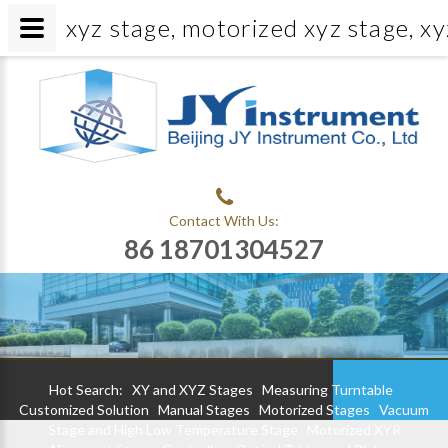
xyz stage, motorized xyz stage, xy
Contact With Us:
86 18701304527
Hot Search:
XY and XYZ Stages
Measuring Turntable
Customized Solution
Manual Stages
Motorized Stages
Vacuum
Stage and High Low Temperature Stage
Motorized XYR