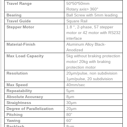
Travel Range
50*50*50mm
Rotary axis> 360°
Bearing
Ball Screw with 5mm leading
Travel Guide
Square Rail
Stepper Motor
1.8 °, 2-phase, 57 stepper
motor or 42 motor with RS232
interface
Material-Finish
Aluminum Alloy Black-
Anodized
Max Load Capacity
5kg without braking protection
motor/ 20kg with braking
protection motor
Resolution
20μm/pulse, non subdivision
1μm/pulse, 20 subdivision
Max Speed
40mm/sec
Repeatability
5μm
Absolute Accuracy
8μm
Straightness
30μm
Degree of Parallelization
20μm
Pitching
80“
Yawing
60”
Backlash
8μm