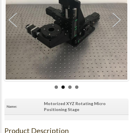
Motorized XYZ Rotating Micro
Name:
Positioning Stage
Product Description