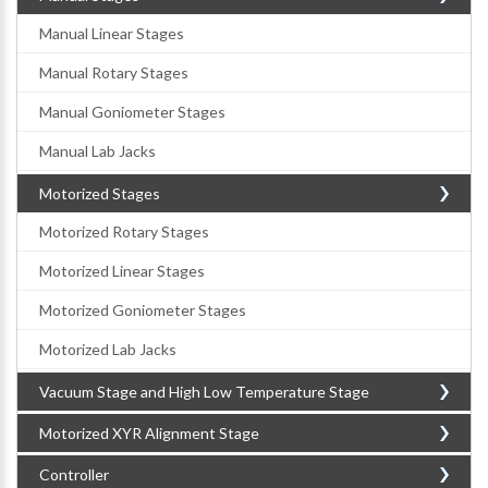
Manual Linear Stages
Manual Rotary Stages
Manual Goniometer Stages
Manual Lab Jacks
Motorized Stages
Motorized Rotary Stages
Motorized Linear Stages
Motorized Goniometer Stages
Motorized Lab Jacks
Vacuum Stage and High Low Temperature Stage
Motorized XYR Alignment Stage
Controller