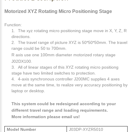
Motorized XYZ Rotating Micro Positioning Stage
Function:
1.
The xyz rotating micro positioning stage move in X, Y, Z, R
directions.
2.
The travel range of picture XYZ is 50*50*50mm. The travel
range could be 50 to 700mm.
R axis use one 100mm diameter motorized rotary stage
J02DX100.
3.
All of linear stages of this XYZ rotating micro positiong
stage have two limited switches to protection.
4.
4-axis synchronous controller J200MC supplies 4 axes
move at the same time, to realize very accuracy positioning by
laptop or desktop.
This system could be redesigned according to your
different travel range and loading requirements.
More information please email us!
Model Number
J03DP-XYZR5010