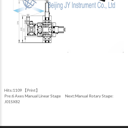
Hits:
1109 【
Print
】
Pre:
6 Axes Manual Linear Stage
Next:
Manual Rotary Stage:
J01SX82