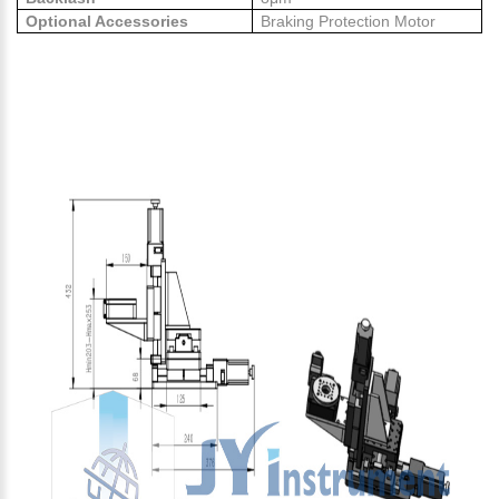
Optional Accessories
Braking Protection Motor