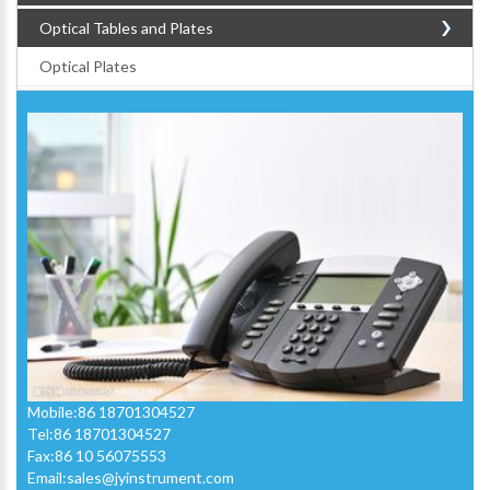
Optical Tables and Plates
Optical Plates
Mobile:86 18701304527
Tel:86 18701304527
Fax:86 10 56075553
Email:
sales@jyinstrument.com