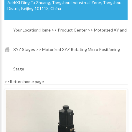
Add:XI Ding Fu Zhuang, Tongzhou Industrual Zone, Tongzhou
Distric, Beijing 101113, China
Your Location:
Home
>>
Product Center
>>
Motorized XY and
XYZ Stages
>>
Motorized XYZ Rotating Micro Positioning
Stage
>>
Return home page