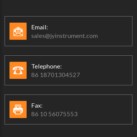
Email:​​
sales@jyinstrument.com
Telephone:​​
86 18701304527
Fax:​​
86 10 56075553