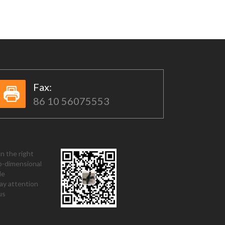
Fax:​​
86 10 56075553
n the right
o-dimensional
de
ay attention
us