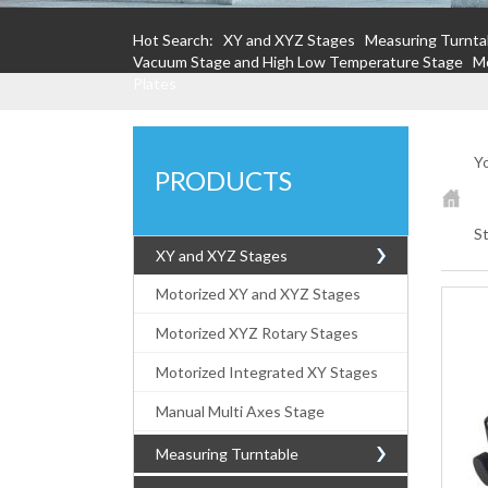
Hot Search:
XY and XYZ Stages
Measuring Turnta
Vacuum Stage and High Low Temperature Stage
Mo
Plates
Yo
PRODUCTS
S
XY and XYZ Stages
Motorized XY and XYZ Stages
Motorized XYZ Rotary Stages
Motorized Integrated XY Stages
Manual Multi Axes Stage
Measuring Turntable