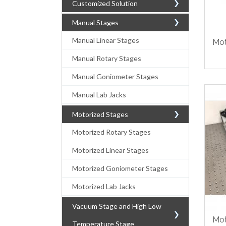
Customized Solution
Manual Stages
Manual Linear Stages
Mot
Manual Rotary Stages
Manual Goniometer Stages
Manual Lab Jacks
Motorized Stages
Motorized Rotary Stages
Motorized Linear Stages
Motorized Goniometer Stages
Motorized Lab Jacks
Vacuum Stage and High Low
Mot
Temperature Stage