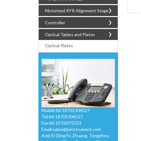
Motorized XYR Alignment Stage
Controller
Optical Tables and Plates
Optical Plates
Mobile:86 18701304527
Tel:86 18701304527
Fax:86 10 56075553
Email:
sales@jyinstrument.com
Add:XI Ding Fu Zhuang, Tongzhou