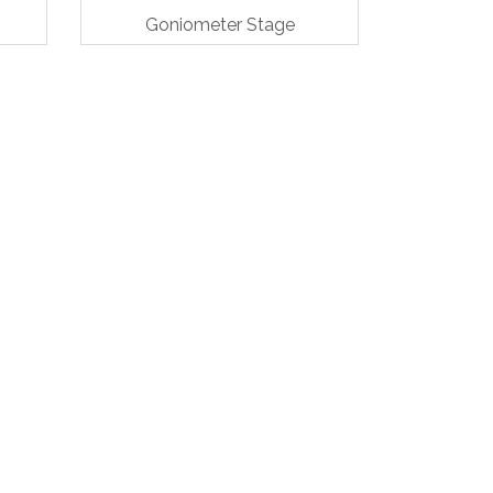
Goniometer Stage