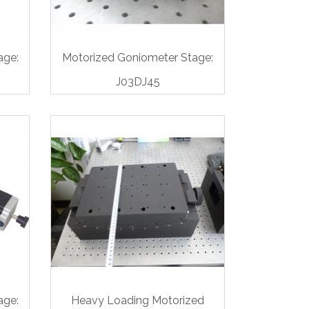
age:
Motorized Goniometer Stage:
J03DJ45
age:
Heavy Loading Motorized