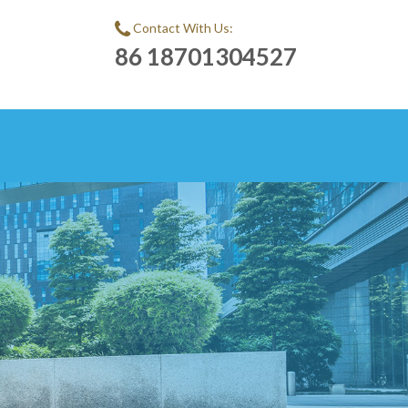
Contact With Us:
86 18701304527