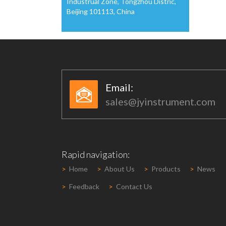
Industrual Zone, Tongzhou Distric,
Beijing 101113, China
Email:​​
sales@jyinstrument.com
Rapid navigation:
>
Home
>
About Us
>
Products
>
News
>
Feedback
>
Contact Us