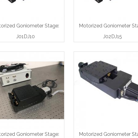
orized Goniometer Stage:
Motorized Goniometer St
J01DJ10
J02DJ15
orized Goniometer Stage:
Motorized Goniometer St