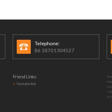
Telephone:​​
86 18701304527
Friend Links:
Sca
tw
>
Youtube link
co
+ p
to 