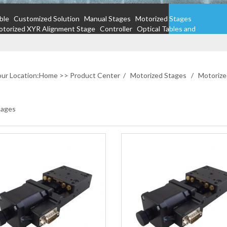
ble
Customized Solution
Manual Stages
Motorized Stages
torized XYR Alignment Stage
Controller
Optical Tables and
ur Location:
Home
>>
Product Center
/
Motorized Stages
/
Motorize
tages