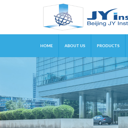
HOME
ABOUT US
PRODUCTS