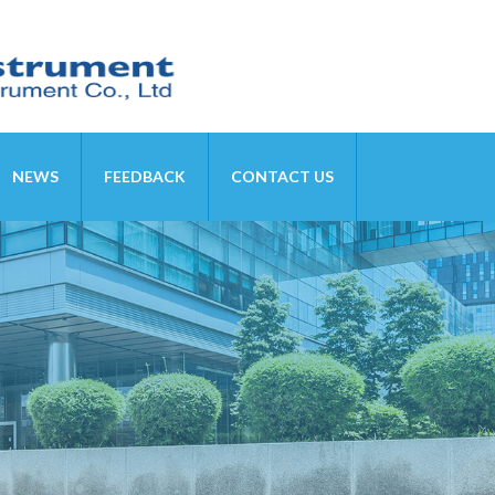
NEWS
FEEDBACK
CONTACT US