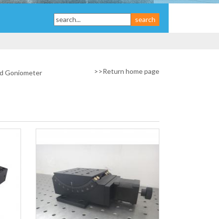
>>
Return home page
d Goniometer