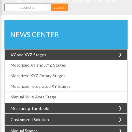
Alignment Stage
Controller
Optical Tables and Plates
NEWS CENTER
XY and XYZ Stages
Motorized XY and XYZ Stages
Motorized XYZ Rotary Stages
Motorized Integrated XY Stages
Manual Multi Axes Stage
Measuring Turntable
Customized Solution
Manual Stages