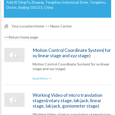
Add:XI Ding Fu Zhuang, Tongzhou Industrual Zone, Tongzhou
Distric, Beijing 101113, China
Your Location:
Home
>> News Center
>>
Return home page
Motion Control Coordinate System( for
xy linear stage and xyz stage)
Motion Control Coordinate System( for xy linear
stage and xyz stage)
Read More >>
Working Video of micro translation
stages(rotary stage, lab jack, linear
stage, lab jack, goniometer stage)
Working Video of micro translation stages(rotary