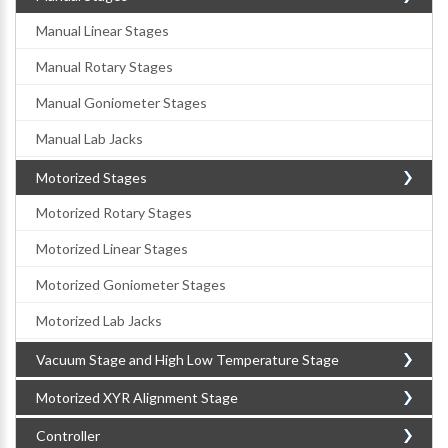
Manual Linear Stages
Manual Rotary Stages
Manual Goniometer Stages
Manual Lab Jacks
Motorized Stages
Motorized Rotary Stages
Motorized Linear Stages
Motorized Goniometer Stages
Motorized Lab Jacks
Vacuum Stage and High Low Temperature Stage
Motorized XYR Alignment Stage
Controller