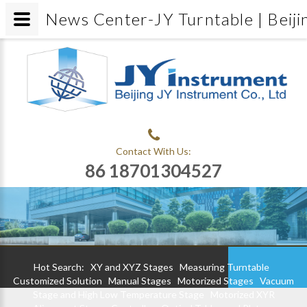
News Center-JY Turntable | Beiji
Contact With Us:
86 18701304527
Hot Search:
XY and XYZ Stages
Measuring Turntable
Customized Solution
Manual Stages
Motorized Stages
Vacuum
Stage and High Low Temperature Stage
Motorized XYR