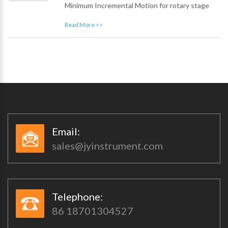
Minimum Incremental Motion for rotary stage
Read More >>
Email:​​
sales@jyinstrument.com
Telephone:​​
86 18701304527