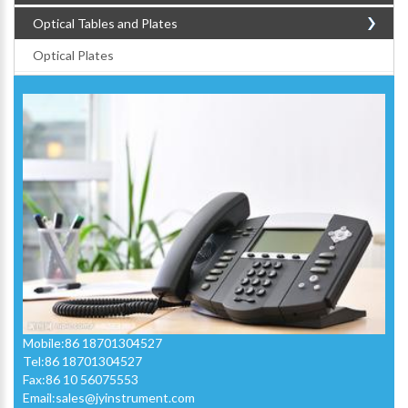
Optical Tables and Plates
Optical Plates
Mobile:86 18701304527
Tel:86 18701304527
Fax:86 10 56075553
Email:
sales@jyinstrument.com