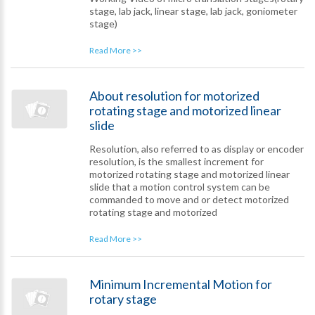
stage, lab jack, linear stage, lab jack, goniometer
stage)
Read More >>
About resolution for motorized
rotating stage and motorized linear
slide
Resolution, also referred to as display or encoder
resolution, is the smallest increment for
motorized rotating stage and motorized linear
slide that a motion control system can be
commanded to move and or detect motorized
rotating stage and motorized
Read More >>
Minimum Incremental Motion for
rotary stage