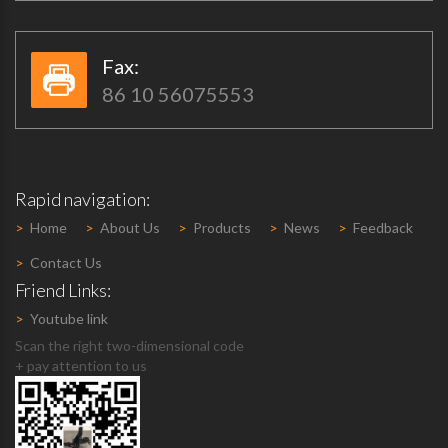
Fax:​​
86 10 56075553
Rapid navigation:
>
Home
>
About Us
>
Products
>
News
>
Feedback
>
Contact Us
Friend Links:
>
Youtube link
Scan the right two-dimensional code
+ pay attention to us