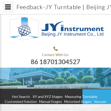
Feedback-JY Turntable | Beijing J
Contact With Us:
86 18701304527
Hot Search:
XY and XYZ Stages
Measuring Turntable
Customized Solution
Manual Stages
Motorized Stages
Vacuum
Stage and High Low Temperature Stage
Motorized XYR