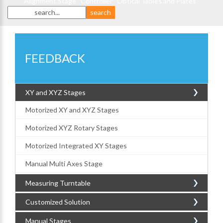
Alignment Stage
Controller
Optical Tables and Plates
FEEDBACK
XY and XYZ Stages
Motorized XY and XYZ Stages
Motorized XYZ Rotary Stages
Motorized Integrated XY Stages
Manual Multi Axes Stage
Measuring Turntable
Customized Solution
Manual Stages