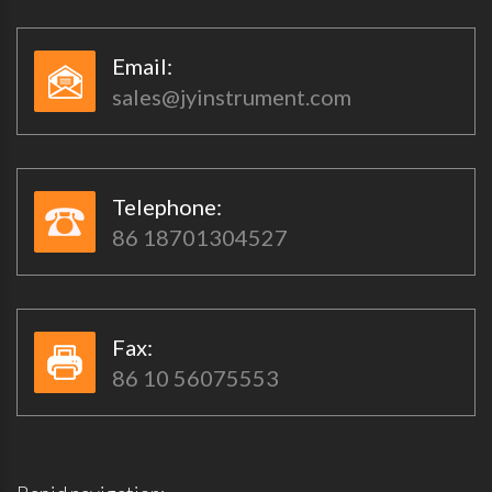
Email:​​
sales@jyinstrument.com
Telephone:​​
86 18701304527
Fax:​​
86 10 56075553