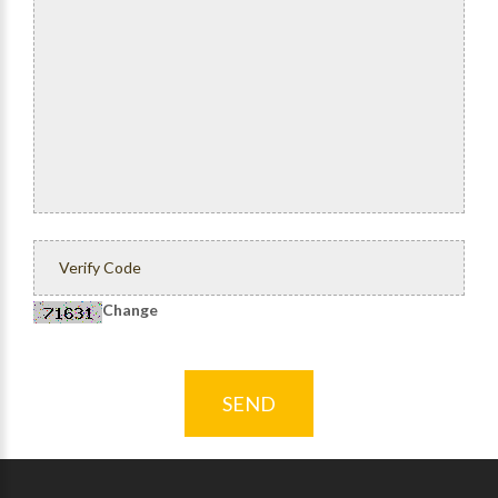
Change
SEND