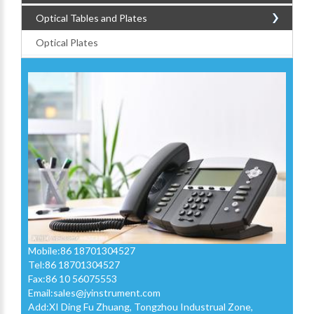
Optical Tables and Plates
Optical Plates
Mobile:86 18701304527
Tel:86 18701304527
Fax:86 10 56075553
Email:
sales@jyinstrument.com
Add:XI Ding Fu Zhuang, Tongzhou Industrual Zone,