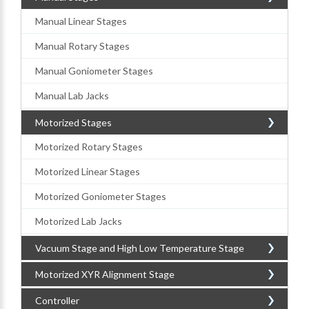
Manual Linear Stages
Manual Rotary Stages
Manual Goniometer Stages
Manual Lab Jacks
Motorized Stages
Motorized Rotary Stages
Motorized Linear Stages
Motorized Goniometer Stages
Motorized Lab Jacks
Vacuum Stage and High Low Temperature Stage
Motorized XYR Alignment Stage
Controller