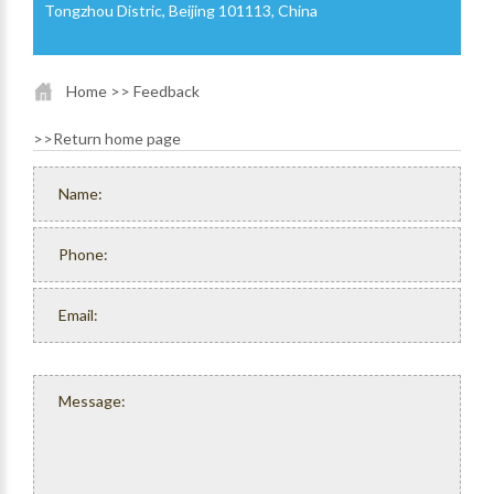
Tongzhou Distric, Beijing 101113, China
Home
>> Feedback
>>
Return home page