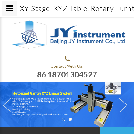
XY Stage, XYZ Table, Rotary Turn
Contact With Us:
86 18701304527