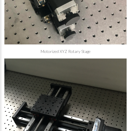
Motorized XYZ Rotary Stage