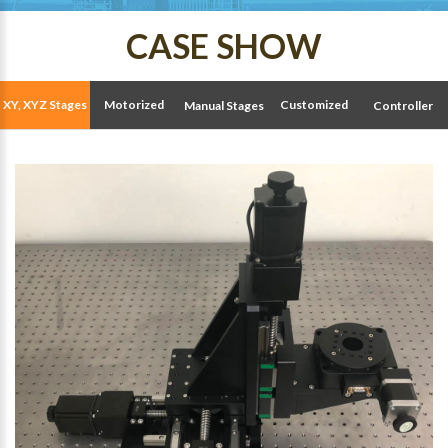
CASE SHOW
XY, XYZ Stages
Motorized
Customized
Manual Stages
Controller
Stages
Solutions