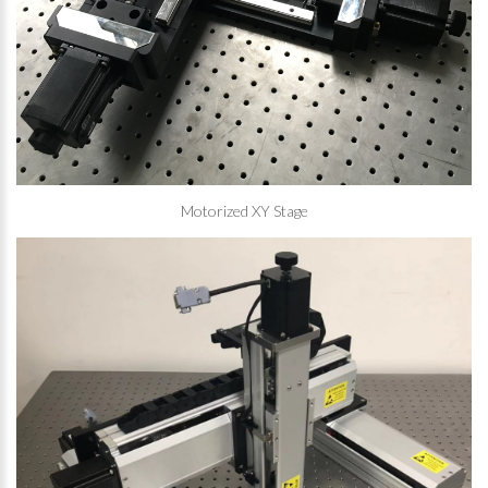
Motorized XY Stage