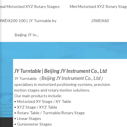
ized XYZ Rotary Stages:
Mini Motorized XYZ Rotary Stage:
M
100 | JY Turntable by
J3WDX60
eijing JY In...
JY Turntable | Beijing JY Instrument Co., Ltd
Beijing JY Instrument Co., Ltd）
（
JY Turntable
specializes in motorized positioning systems, precision
motion stages and rotary motion solutions.
Our main products include:
• Motorized XY Stage / XY Table
• XYZ Stage / XYZ Table
• Rotary Table / Turntable/Rotary Stage
• Linear Stages
• Goniometer Stages