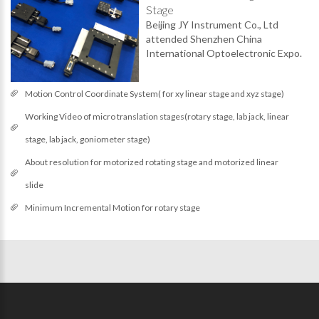
Stage
Beijing JY Instrument Co., Ltd
attended Shenzhen China
International Optoelectronic Expo.
Motion Control Coordinate System( for xy linear stage and xyz stage)
Working Video of micro translation stages(rotary stage, lab jack, linear
stage, lab jack, goniometer stage)
About resolution for motorized rotating stage and motorized linear
slide
Minimum Incremental Motion for rotary stage