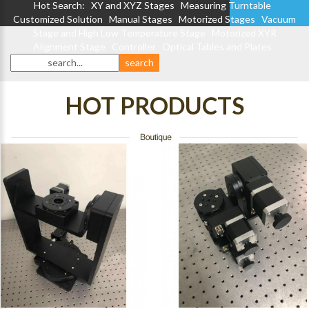
Hot Search:
XY and XYZ Stages
Measuring Turntable
Customized Solution
Manual Stages
Motorized Stages
Vacuum
Stage and High Low Temperature Stage
Motorized XYR
Alignment Stage
Controller
Optical Tables and Plates
HOT PRODUCTS