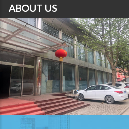
ABOUT US