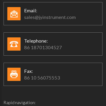
Email:​​
sales@jyinstrument.com
Telephone:​​
86 18701304527
Fax:​​
86 10 56075553
Rapid navigation: