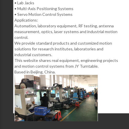
• Lab Jacks
• Multi-Axis Positioning Systems
• Servo Motion Control Systems
Applications:
Automation, laboratory equipment, RF testing, antenna
measurement, optics, laser systems and industrial motion
control.
We provide standard products and customized motion
solutions for research institutes, laboratories and
industrial customers.
This website shares real equipment, engineering projects
and motion control systems from JY Turntable.
Based in Beijing, China.