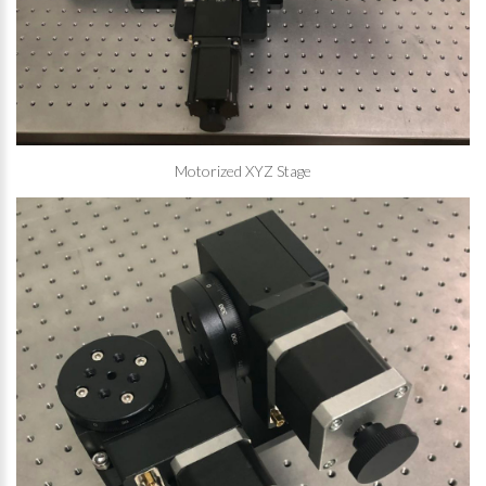
Motorized XYZ Stage