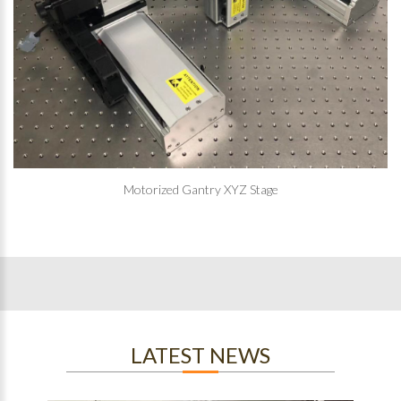
Motorized Gantry XYZ Stage
LATEST NEWS