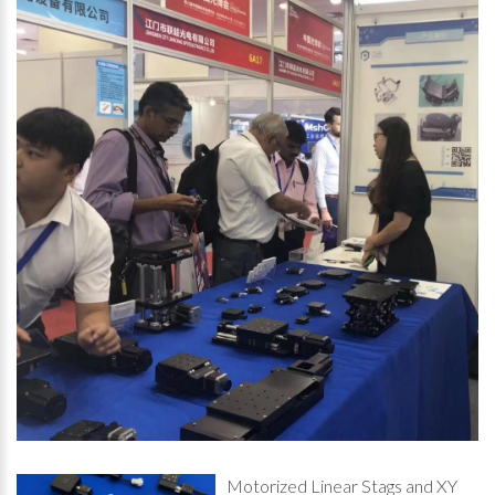
Motorized Linear Stags and XY